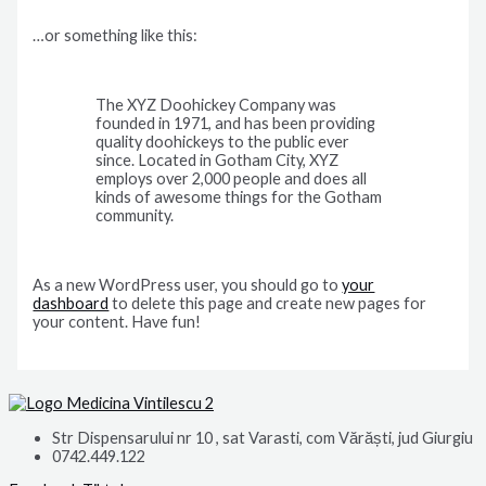
…or something like this:
The XYZ Doohickey Company was
founded in 1971, and has been providing
quality doohickeys to the public ever
since. Located in Gotham City, XYZ
employs over 2,000 people and does all
kinds of awesome things for the Gotham
community.
As a new WordPress user, you should go to
your
dashboard
to delete this page and create new pages for
your content. Have fun!
Str Dispensarului nr 10 , sat Varasti, com Vărăști, jud Giurgiu
0742.449.122