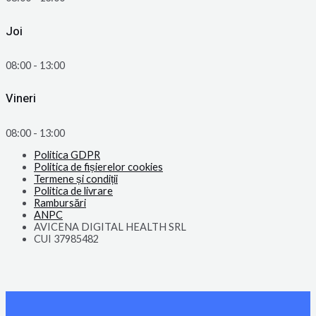
Joi
08:00 - 13:00
Vineri
08:00 - 13:00
Politica GDPR
Politica de fișierelor cookies
Termene și condiții
Politica de livrare
Rambursări
ANPC
AVICENA DIGITAL HEALTH SRL
CUI 37985482