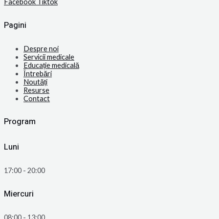
Facebook
Tiktok
Pagini
Despre noi
Servicii medicale
Educație medicală
Întrebări
Noutăți
Resurse
Contact
Program
Luni
17:00 - 20:00
Miercuri
08:00 - 13:00