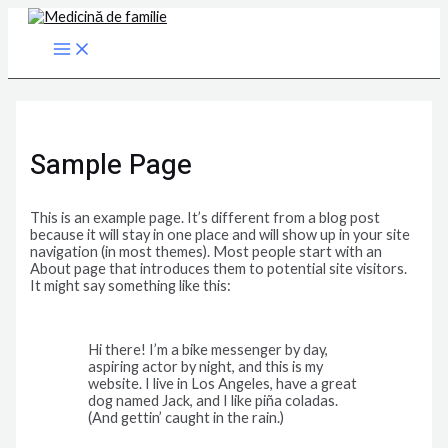
Main
Skip
Menu
to
content
Sample Page
This is an example page. It’s different from a blog post
because it will stay in one place and will show up in your site
navigation (in most themes). Most people start with an
About page that introduces them to potential site visitors.
It might say something like this:
Hi there! I’m a bike messenger by day,
aspiring actor by night, and this is my
website. I live in Los Angeles, have a great
dog named Jack, and I like piña coladas.
(And gettin’ caught in the rain.)